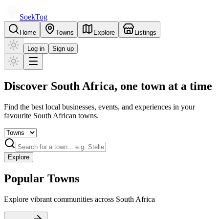
Soek
Tog
Home
Towns
Explore
Listings
Log in
Sign up
Discover South Africa,
one town at a time
Find the best local businesses, events, and experiences in your
favourite South African towns.
Explore
Popular Towns
Explore vibrant communities across South Africa