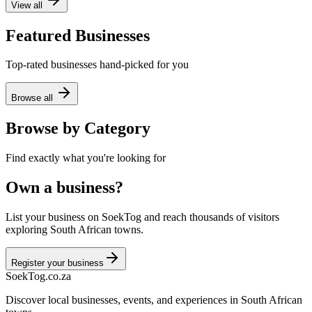
View all
Featured Businesses
Top-rated businesses hand-picked for you
Browse all
Browse by Category
Find exactly what you're looking for
Own a business?
List your business on SoekTog and reach thousands of visitors
exploring South African towns.
Register your business
Soek
Tog
.co.za
Discover local businesses, events, and experiences in South African